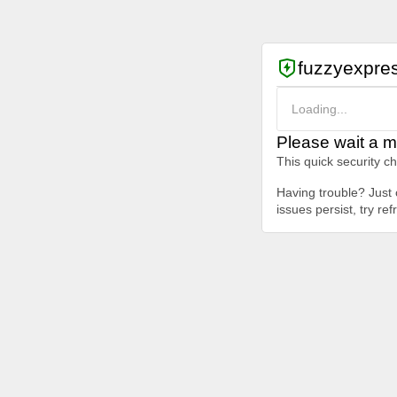
fuzzyexpre
Loading...
Please wait a m
This quick security c
Having trouble? Just c
issues persist, try re