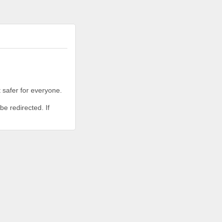
 safer for everyone.
be redirected. If