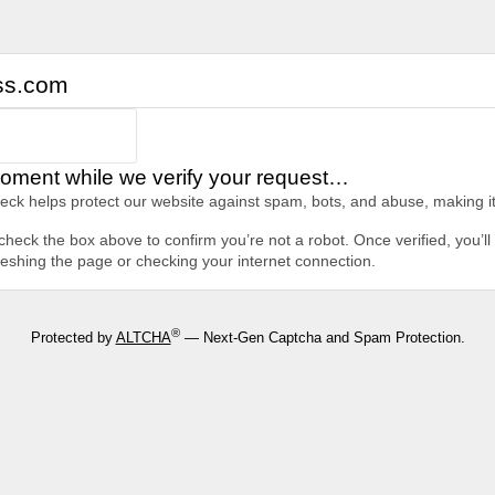
ss.com
oment while we verify your request…
heck helps protect our website against spam, bots, and abuse, making it
heck the box above to confirm you’re not a robot. Once verified, you’ll 
freshing the page or checking your internet connection.
®
Protected by
ALTCHA
— Next-Gen Captcha and Spam Protection.