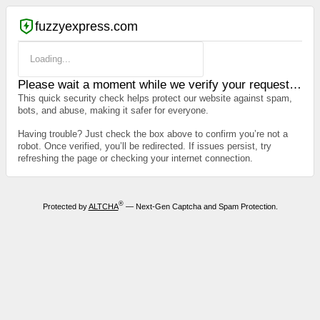
fuzzyexpress.com
Loading...
Please wait a moment while we verify your request…
This quick security check helps protect our website against spam,
bots, and abuse, making it safer for everyone.
Having trouble? Just check the box above to confirm you’re not a
robot. Once verified, you’ll be redirected. If issues persist, try
refreshing the page or checking your internet connection.
®
Protected by
ALTCHA
— Next-Gen Captcha and Spam Protection.