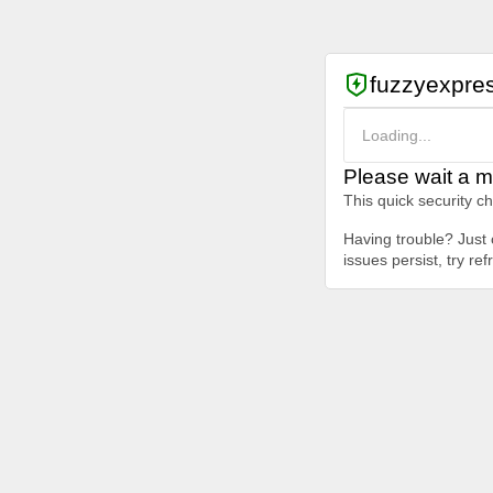
fuzzyexpre
Loading...
Please wait a m
This quick security c
Having trouble? Just c
issues persist, try re