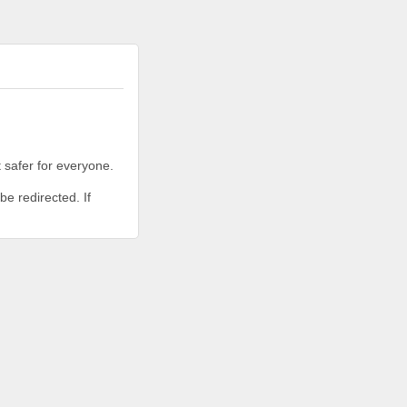
 safer for everyone.
be redirected. If