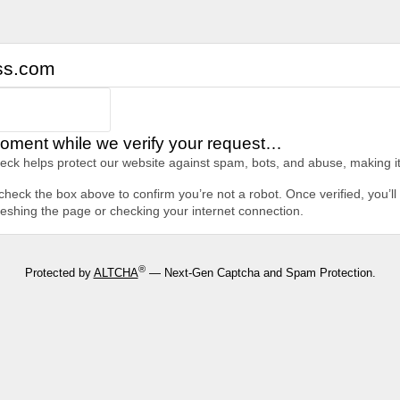
ss.com
oment while we verify your request…
heck helps protect our website against spam, bots, and abuse, making it
heck the box above to confirm you’re not a robot. Once verified, you’ll 
freshing the page or checking your internet connection.
®
Protected by
ALTCHA
— Next-Gen Captcha and Spam Protection.